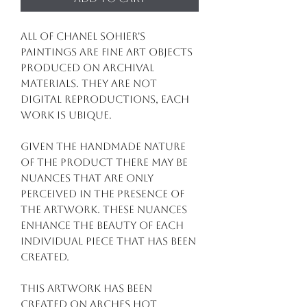
All of Chanel Sohier's
paintings are fine art objects
produced on archival
materials. They are not
digital reproductions, each
work is ubique.
Given the handmade nature
of the product there may be
nuances that are only
perceived in the presence of
the artwork. These nuances
enhance the beauty of each
individual piece that has been
created.
This artwork has been
created on arches hot