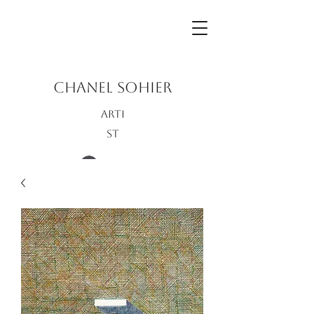
CHANEL SOHIER
Arti
st
Log In