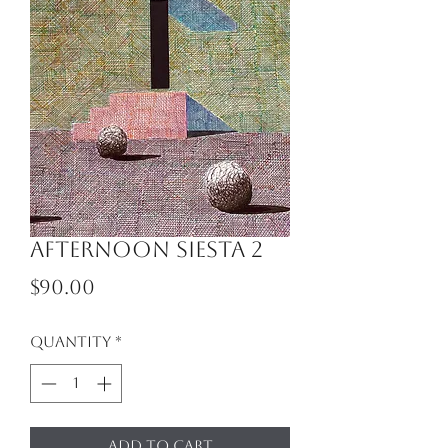
Afternoon Siesta 2
Price
$90.00
Quantity
*
Add to Cart