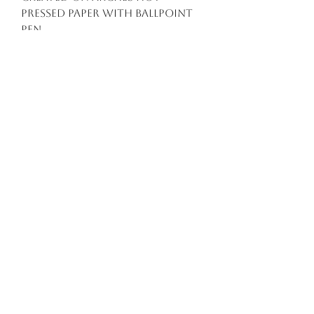
pressed paper with ballpoint
pen
Artwork Dimensions: A5
(unframed).
Flat rate standard shipping
$15.00
Free standard shipping
Australia wide on orders
over $150
Delivery within Australia will
take roughly 5-14 business
days.
This artwork is sold
unframed.
All prices are listed in
Australian Dollars.