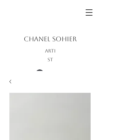
CHANEL SOHIER
Arti
st
Log In