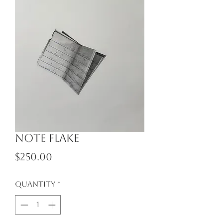
Note Flake
Price
$250.00
Quantity
*